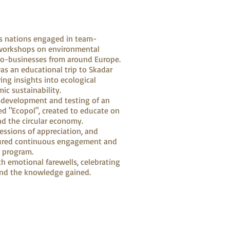
us nations engaged in team-
d workshops on environmental
co-businesses from around Europe.
was an educational trip to Skadar
ring insights into ecological
ic sustainability.
 development and testing of an
d "Ecopol", created to educate on
d the circular economy.
ressions of appreciation, and
ured continuous engagement and
e program.
h emotional farewells, celebrating
nd the knowledge gained.