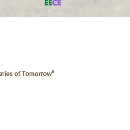
aries of Tomorrow''