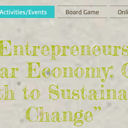
Activities/Events
Board Game
Onl
-Entrepreneur
lar Economy: 
h to Sustaina
Change’’