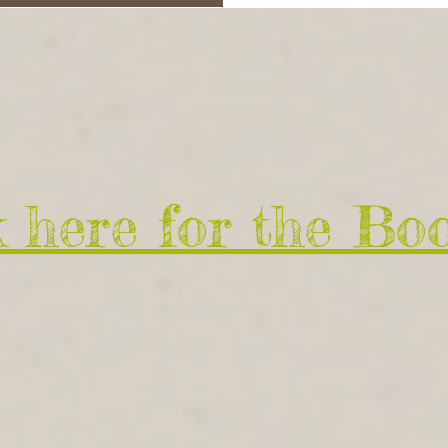
k here for the Bo