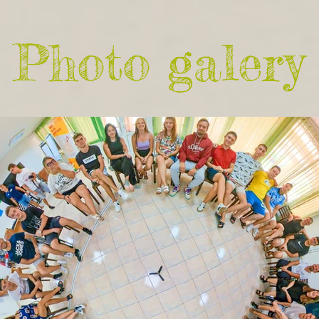
Photo galery