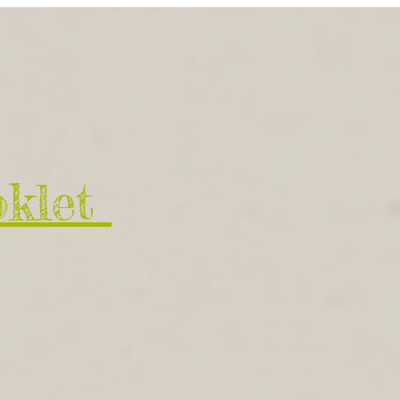
oklet