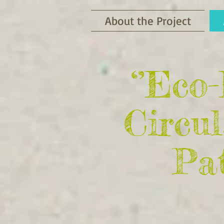
About the Project
‘’Eco
Circu
Pat