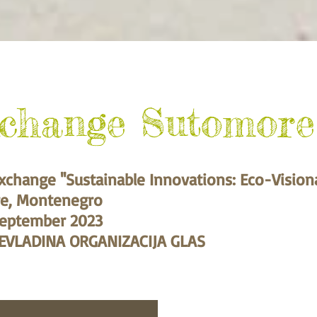
xchange Sutomore
xchange ''Sustainable Innovations: Eco-Vision
e, Montenegro
September 2023
EVLADINA ORGANIZACIJA GLAS