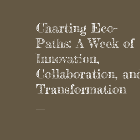
Charting Eco-
Paths: A Week of
Innovation,
Collaboration, an
Transformation