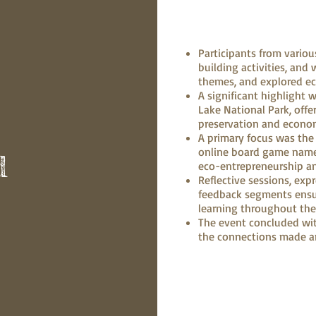
Participants from vario
building activities, an
themes, and explored e
A significant highlight 
Lake National Park, offe
preservation and econom
A primary focus was the
online board game name
d
eco-entrepreneurship an
Reflective sessions, exp
feedback segments ens
learning throughout th
The event concluded wit
the connections made a