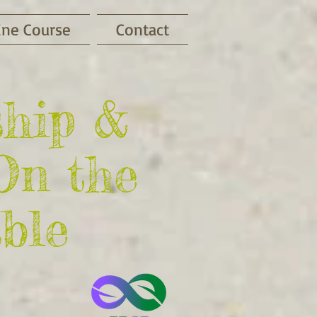
ine Course
Contact
ship &
On the
ble