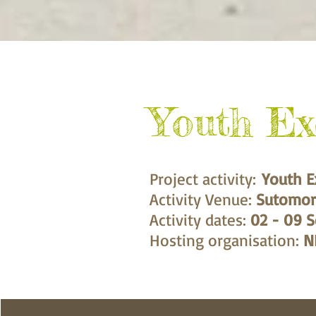
Youth E
Project activity:
Youth E
Activity Venue:
Sutomor
Activity dates:
02 - 09 
Hosting organisation:
N